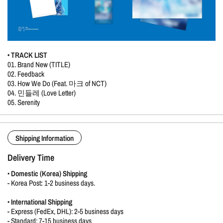
• TRACK LIST
01. Brand New (TITLE)
02. Feedback
03. How We Do (Feat. 마크 of NCT)
04. 민들레 (Love Letter)
05. Serenity
Shipping Information
Delivery Time
•
Domestic (Korea) Shipping
-
Korea Post
:
1-2 business days.
•
International Shipping
- Express (FedEx, DHL): 2-5 business days
- Standard: 7-15 business days