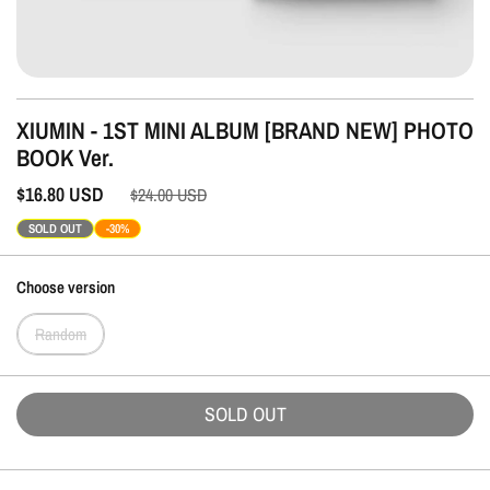
XIUMIN - 1ST MINI ALBUM [BRAND NEW] PHOTO
BOOK Ver.
$16.80
USD
$24.00
USD
SOLD OUT
-30%
Choose version
Random
SOLD OUT