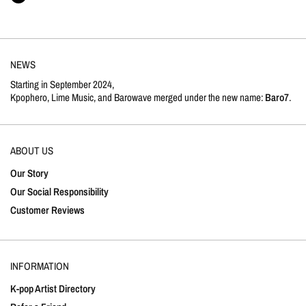
NEWS
Starting in September 2024,
Kpophero, Lime Music, and Barowave merged under the new name:
Baro7
.
ABOUT US
Our Story
Our Social Responsibility
Customer Reviews
INFORMATION
K-pop Artist Directory