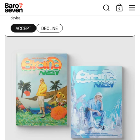
Skip to content
Men
0
This website uses cookies to ensure you get the best experience on your
device.
Home
/
Collections
/
XIUMIN - 1ST MINI ALBUM [BRAND NEW] PHOTO BOOK Ver.
ACCEPT
DECLINE