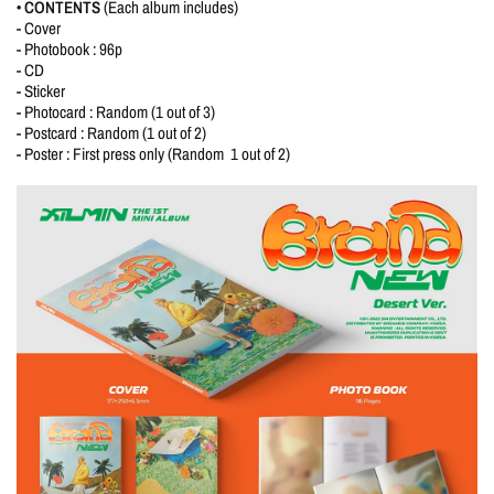
• CONTENTS
(Each album includes)
- Cover
- Photobook : 96p
- CD
- Sticker
- Photocard : Random (1 out of 3)
- Postcard : Random (1 out of 2)
- Poster : First press only (Random 1 out of 2)