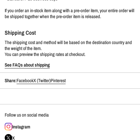
If you order an in-stock item along with a pre-order item, your entire order will
be shipped together when the pre-order item is released.
Shipping Cost
The shipping cost and method will be based on the destination country and
the weight of the item.
You can preview the shipping rates at checkout.
See FAQs about shipping
Share:
Facebook
X (Twitter)
Pinterest
Follow us on social media
Instagram
X