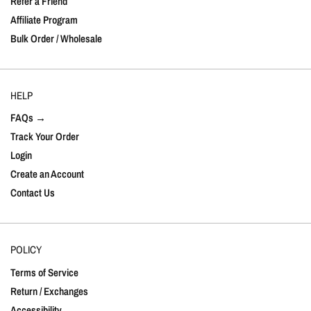
Refer a Friend
Affiliate Program
Bulk Order / Wholesale
HELP
FAQs →
Track Your Order
Login
Create an Account
Contact Us
POLICY
Terms of Service
Return / Exchanges
Accessibility