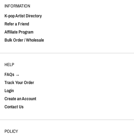
INFORMATION
K-pop Artist Directory
Refer a Friend
Affiliate Program
Bulk Order / Wholesale
HELP
FAQs →
Track Your Order
Login
Create an Account
Contact Us
POLICY