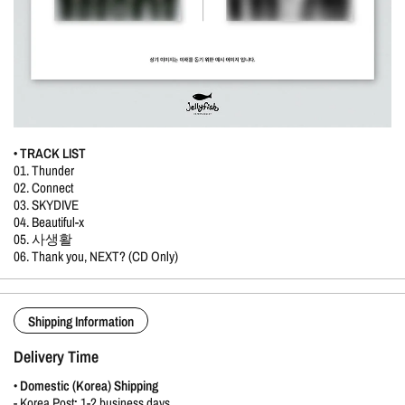
• TRACK LIST
01. Thunder
02. Connect
03. SKYDIVE
04. Beautiful-x
05. 사생활
06. Thank you, NEXT? (CD Only)
Shipping Information
Delivery Time
•
Domestic (Korea) Shipping
-
Korea Post
:
1-2 business days.