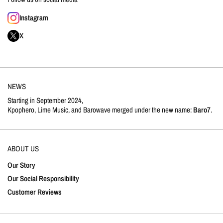
Instagram
X
NEWS
Starting in September 2024,
Kpophero, Lime Music, and Barowave merged under the new name:
Baro7
.
ABOUT US
Our Story
Our Social Responsibility
Customer Reviews