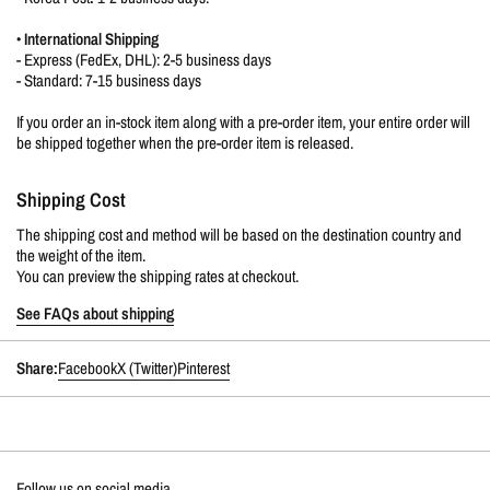
•
International Shipping
- Express (FedEx, DHL): 2-5 business days
- Standard: 7-15 business days
If you order an in-stock item along with a pre-order item, your entire order will
be shipped together when the pre-order item is released.
Shipping Cost
The shipping cost and method will be based on the destination country and
the weight of the item.
You can preview the shipping rates at checkout.
See FAQs about shipping
Share:
Facebook
X (Twitter)
Pinterest
Follow us on social media