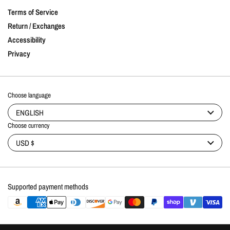
Terms of Service
Return / Exchanges
Accessibility
Privacy
Choose language
ENGLISH
Choose currency
USD $
Supported payment methods