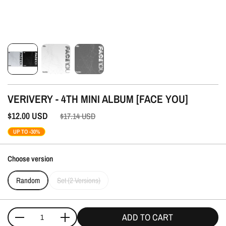
VERIVERY - 4TH MINI ALBUM [FACE YOU]
$12.00
USD
$17.14
USD
UP TO -30%
Choose version
Random
Set (2 Versions)
ADD TO CART
Quantity