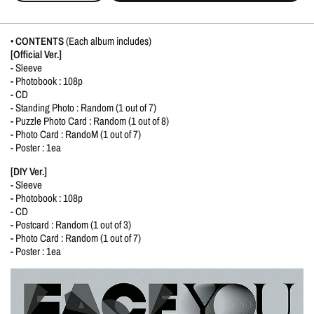
• CONTENTS
(Each album includes)
[Official Ver.]
- Sleeve
- Photobook : 108p
- CD
- Standing Photo : Random (1 out of 7)
- Puzzle Photo Card : Random (1 out of 8)
- Photo Card : RandoM (1 out of 7)
- Poster : 1ea
[DIY Ver.]
- Sleeve
- Photobook : 108p
- CD
- Postcard : Random (1 out of 3)
- Photo Card : Random (1 out of 7)
- Poster : 1ea