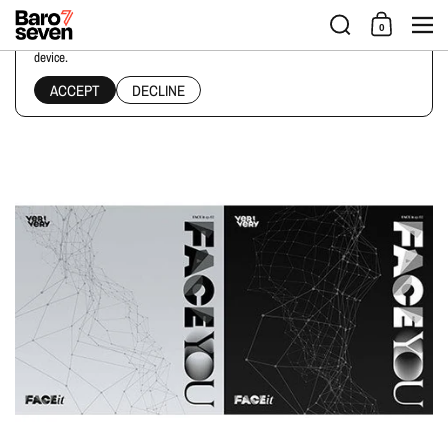
Skip to content
Men
0
This website uses cookies to ensure you get the best experience on your
device.
Home
/
Collections
/
VERIVERY - 4TH MINI ALBUM [FACE YOU]
ACCEPT
DECLINE