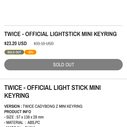
TWICE - OFFICIAL LIGHTSTICK MINI KEYRING
$23.20
USD
$33.10
USD
SOLD OUT
-30%
SOLD OUT
TWICE - OFFICIAL LIGHT STICK MINI
KEYRING
VERSION :
TWICE CADYBONG Z MINI KEYRING
PRODUCT INFO
- SIZE : 57 x 138 x 28 mm
- MATERIAL：ABS,PC