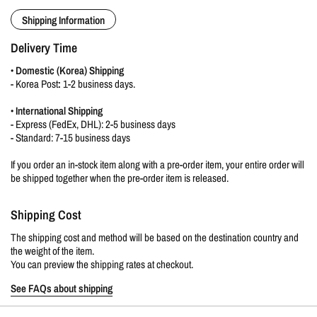
Shipping Information
Delivery Time
•
Domestic (Korea) Shipping
-
Korea Post
:
1-2 business days.
•
International Shipping
- Express (FedEx, DHL): 2-5 business days
- Standard: 7-15 business days
If you order an in-stock item along with a pre-order item, your entire order will
be shipped together when the pre-order item is released.
Shipping Cost
The shipping cost and method will be based on the destination country and
the weight of the item.
You can preview the shipping rates at checkout.
See FAQs about shipping