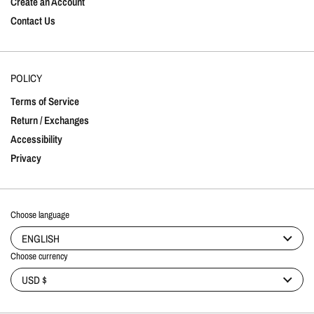
Create an Account
Contact Us
POLICY
Terms of Service
Return / Exchanges
Accessibility
Privacy
Choose language
ENGLISH
Choose currency
USD $