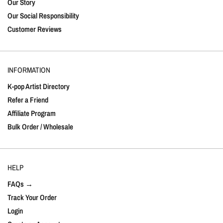
Our Story
Our Social Responsibility
Customer Reviews
INFORMATION
K-pop Artist Directory
Refer a Friend
Affiliate Program
Bulk Order / Wholesale
HELP
FAQs →
Track Your Order
Login