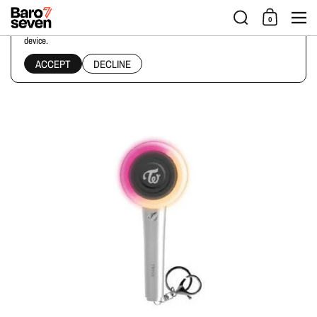
Skip to content
Men
0
This website uses cookies to ensure you get the best experience on your
device.
Home
/
Collections
/
TWICE - OFFICIAL LIGHTSTICK MINI KEYRING
ACCEPT
DECLINE