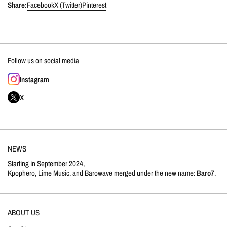
Share:
Facebook
X (Twitter)
Pinterest
Follow us on social media
Instagram
X
NEWS
Starting in September 2024,
Kpophero, Lime Music, and Barowave merged under the new name:
Baro7
.
ABOUT US