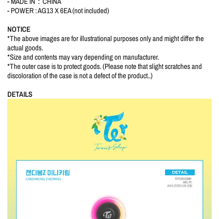
- MADE IN：CHINA
- POWER : AG13 X 6EA (not included)
NOTICE
*The above images are for illustrational purposes only and might differ the
actual goods.
*Size and contents may vary depending on manufacturer.
*The outer case is to protect goods. (Please note that slight scratches and
discoloration of the case is not a defect of the product..)
DETAILS