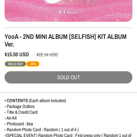
YooA - 2ND MINI ALBUM [SELFISH] KIT ALBUM
Ver.
$15.50
USD
$22.14
USD
SOLD OUT
-30%
SOLD OUT
• CONTENTS
(Each album includes)
- Package Outbox
- Title & Credit Card
- Air-Kit
- Photocard : 8ea
- Random Photo Card : Random ( 1 out of 4 )
-(SPECIAL EVENT) Random Photo Card : First press only ( Random 1 out of