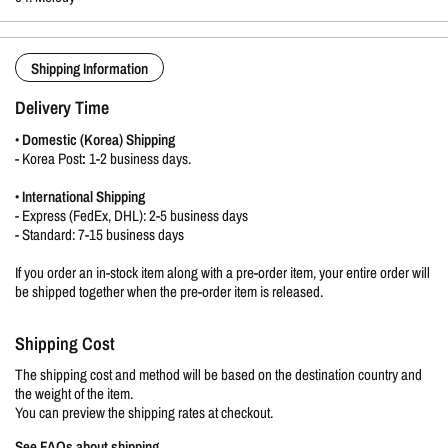
Shipping Information
Delivery Time
•
Domestic (Korea) Shipping
-
Korea Post
:
1-2 business days.
•
International Shipping
- Express (FedEx, DHL): 2-5 business days
- Standard: 7-15 business days
If you order an in-stock item along with a pre-order item, your entire order will
be shipped together when the pre-order item is released.
Shipping Cost
The shipping cost and method will be based on the destination country and
the weight of the item.
You can preview the shipping rates at checkout.
See FAQs about shipping