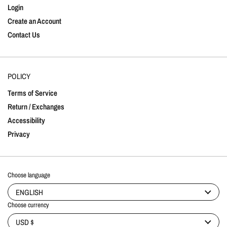
Login
Create an Account
Contact Us
POLICY
Terms of Service
Return / Exchanges
Accessibility
Privacy
Choose language
ENGLISH
Choose currency
USD $