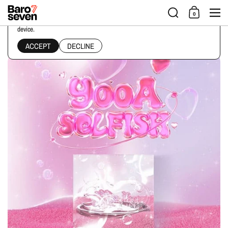
Skip to content
Men
0
This website uses cookies to ensure you get the best experience on your
device.
Home
/
Collections
/
YooA - 2ND MINI ALBUM [SELFISH] KIT ALBUM Ver.
ACCEPT
DECLINE