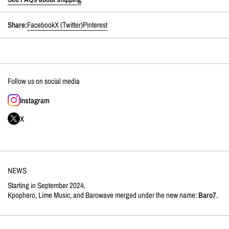
Share:
Facebook
X (Twitter)
Pinterest
Follow us on social media
Instagram
X
NEWS
Starting in September 2024,
Kpophero, Lime Music, and Barowave merged under the new name:
Baro7
.