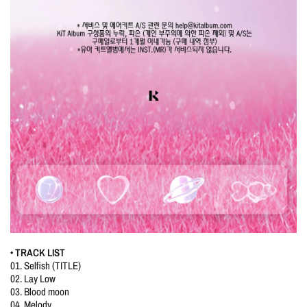
• TRACK LIST
01. Selfish (TITLE)
02. Lay Low
03. Blood moon
04. Melody