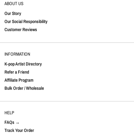
ABOUT US
Our Story
Our Social Responsibility
Customer Reviews
INFORMATION
K-pop Artist Directory
Refer a Friend
Affiliate Program
Bulk Order / Wholesale
HELP
FAQs →
Track Your Order