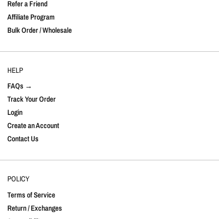
Refer a Friend
Affiliate Program
Bulk Order / Wholesale
HELP
FAQs →
Track Your Order
Login
Create an Account
Contact Us
POLICY
Terms of Service
Return / Exchanges