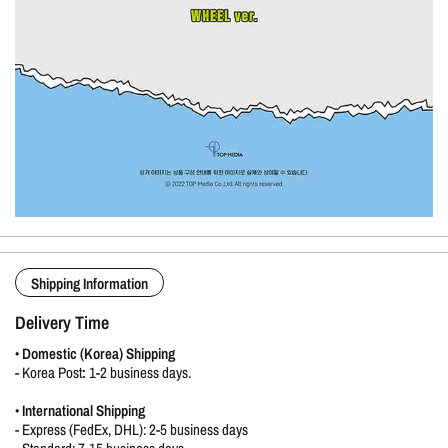
Shipping Information
Delivery Time
•
Domestic (Korea) Shipping
-
Korea Post
:
1-2 business days.
•
International Shipping
- Express (FedEx, DHL): 2-5 business days