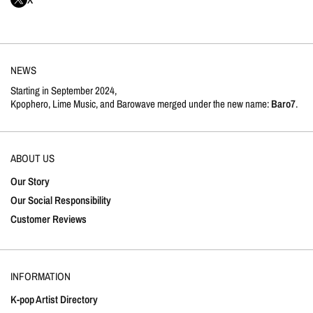
NEWS
Starting in September 2024,
Kpophero, Lime Music, and Barowave merged under the new name:
Baro7
.
ABOUT US
Our Story
Our Social Responsibility
Customer Reviews
INFORMATION
K-pop Artist Directory