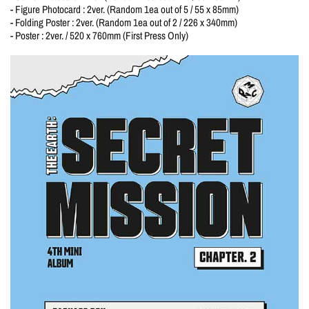
- Figure Photocard : 2ver. (Random 1ea out of 5 / 55 x 85mm)
- Folding Poster : 2ver. (Random 1ea out of 2 / 226 x 340mm)
- Poster : 2ver. / 520 x 760mm (First Press Only)