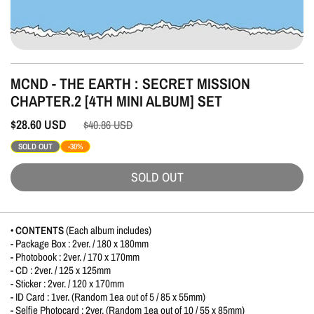
MCND - THE EARTH : SECRET MISSION
CHAPTER.2 [4TH MINI ALBUM] SET
$28.60
USD
$40.86
USD
SOLD OUT
-30%
SOLD OUT
• CONTENTS
(Each album includes)
- Package Box : 2ver. / 180 x 180mm
- Photobook : 2ver. / 170 x 170mm
- CD : 2ver. / 125 x 125mm
- Sticker : 2ver. / 120 x 170mm
- ID Card : 1ver. (Random 1ea out of 5 / 85 x 55mm)
- Selfie Photocard : 2ver. (Random 1ea out of 10 / 55 x 85mm)