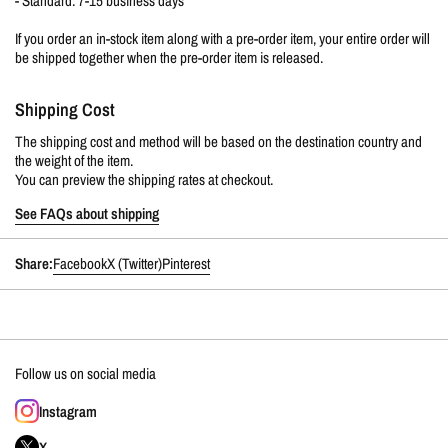
- Standard: 7-15 business days
If you order an in-stock item along with a pre-order item, your entire order will
be shipped together when the pre-order item is released.
Shipping Cost
The shipping cost and method will be based on the destination country and
the weight of the item.
You can preview the shipping rates at checkout.
See FAQs about shipping
Share:
Facebook
X (Twitter)
Pinterest
Follow us on social media
Instagram
X