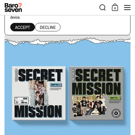
Skip to content
Men
0
This website uses cookies to ensure you get the best experience on your
device.
Home
/
Collections
/
MCND - THE EARTH : SECRET MISSION CHAPTER.2 [4TH MINI ALB
ACCEPT
DECLINE