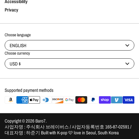
Accessibility
Privacy
Choose language
ENGLISH
Choose currency
USD $
Supported payment methods
Copyright © 2026
Baro7
.
사업자명 : 주식회사 브레이버스 / 사업자등록번호 165-87-02591 /
대표자명 : 하준기 Built with K-pop 🩷 love in Seoul, South Korea