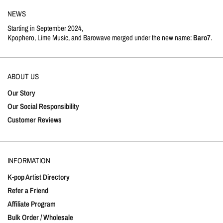
NEWS
Starting in September 2024,
Kpophero, Lime Music, and Barowave merged under the new name:
Baro7
.
ABOUT US
Our Story
Our Social Responsibility
Customer Reviews
INFORMATION
K-pop Artist Directory
Refer a Friend
Affiliate Program
Bulk Order / Wholesale