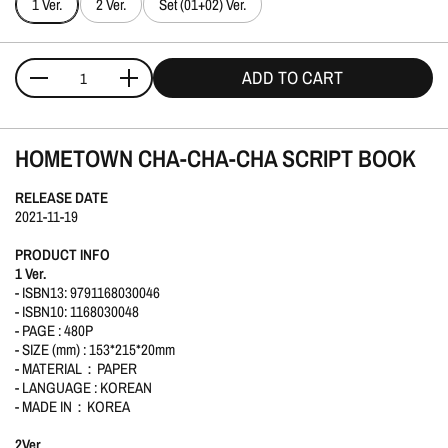
1 Ver.
2 Ver.
Set (01+02) Ver.
ADD TO CART
Quantity
HOMETOWN CHA-CHA-CHA SCRIPT BOOK
RELEASE DATE
2021-11-19
PRODUCT INFO
1 Ver.
- ISBN13: 9791168030046
- ISBN10: 1168030048
- PAGE : 480P
- SIZE (mm) : 153*215*20mm
- MATERIAL：PAPER
- LANGUAGE : KOREAN
- MADE IN：KOREA
2Ver
.