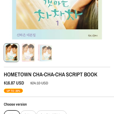
HOMETOWN CHA-CHA-CHA SCRIPT BOOK
$16.87
USD
$24.10
USD
UP TO -30%
Choose version