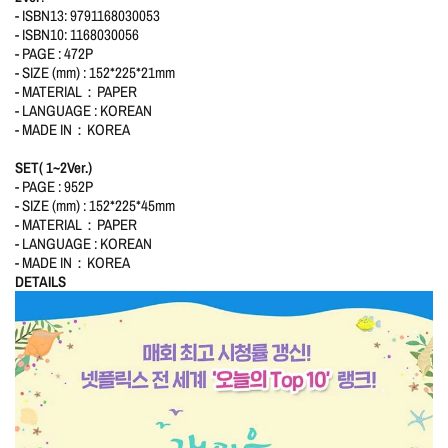
- ISBN13: 9791168030053
- ISBN10: 1168030056
- PAGE : 472P
- SIZE (mm) : 152*225*21mm
- MATERIAL：PAPER
- LANGUAGE : KOREAN
- MADE IN：KOREA
SET( 1~2Ver.)
- PAGE : 952P
- SIZE (mm) : 152*225*45mm
- MATERIAL：PAPER
- LANGUAGE : KOREAN
- MADE IN：KOREA
DETAILS