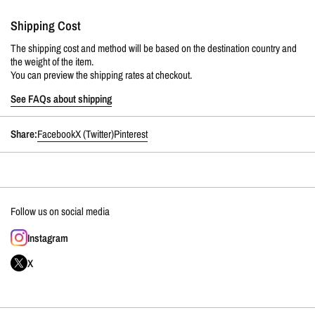
Shipping Cost
The shipping cost and method will be based on the destination country and
the weight of the item.
You can preview the shipping rates at checkout.
See FAQs about shipping
Share:
Facebook
X (Twitter)
Pinterest
Follow us on social media
Instagram
X