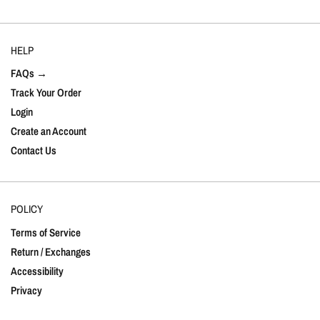
HELP
FAQs →
Track Your Order
Login
Create an Account
Contact Us
POLICY
Terms of Service
Return / Exchanges
Accessibility
Privacy