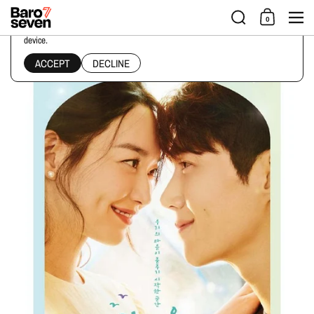
Skip to content
Men
0
This website uses cookies to ensure you get the best experience on your
device.
Home
/
Collections
/
HOMETOWN CHA-CHA-CHA SCRIPT BOOK
ACCEPT
DECLINE