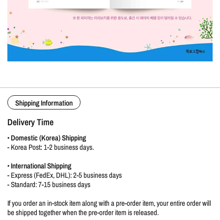
Shipping Information
Delivery Time
•
Domestic (Korea) Shipping
-
Korea Post
:
1-2 business days.
•
International Shipping
- Express (FedEx, DHL): 2-5 business days
- Standard: 7-15 business days
If you order an in-stock item along with a pre-order item, your entire order will
be shipped together when the pre-order item is released.