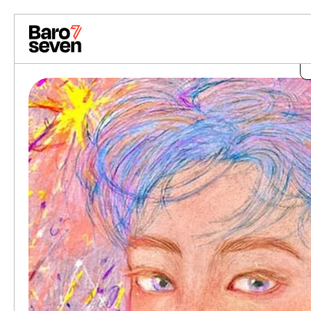
Skip to content