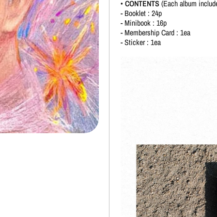
• CONTENTS
(Each album includ
- Booklet : 24p
- Minibook : 16p
- Membership Card : 1ea
- Sticker : 1ea