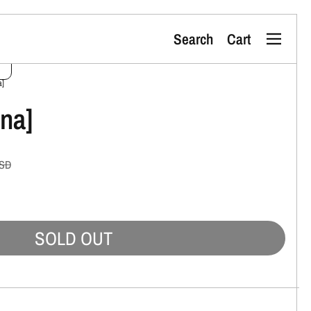
Search
Cart
Menu
a]
ona]
SD
SOLD OUT