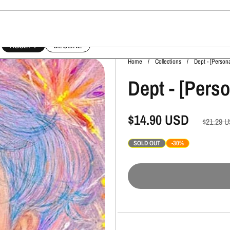
This website uses cookies to ensure you get the best experience on your device.
ACCEPT
DECLINE
Home
/
Collections
/
Dept - [Person
Dept - [Pers
$14.90
USD
$21.29
U
SOLD OUT
-30%