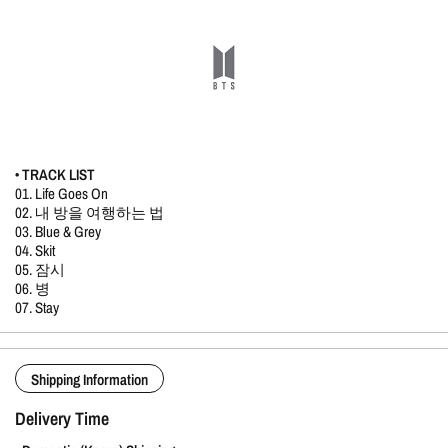
• TRACK LIST
01. Life Goes On
02. 내 방을 여행하는 법
03. Blue & Grey
04. Skit
05. 잠시
06. 병
07. Stay
Shipping Information
Delivery Time