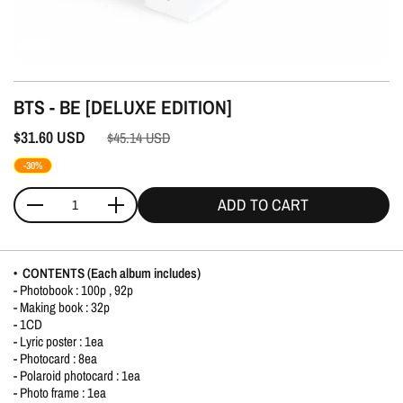
BTS - BE [DELUXE EDITION]
$31.60
USD
$45.14
USD
-30%
ADD TO CART
Quantity
• CONTENTS (Each album includes)
- Photobook : 100p , 92p
- Making book : 32p
- 1CD
- Lyric poster : 1ea
- Photocard : 8ea
- Polaroid photocard : 1ea
- Photo frame : 1ea