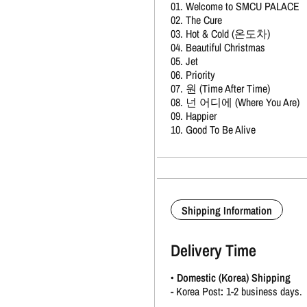
01. Welcome to SMCU PALACE
02. The Cure
03. Hot & Cold (온도차)
04. Beautiful Christmas
05. Jet
06. Priority
07. 원 (Time After Time)
08. 넌 어디에 (Where You Are)
09. Happier
10. Good To Be Alive
Shipping Information
Delivery Time
•
Domestic (Korea) Shipping
-
Korea Post
:
1-2 business days.