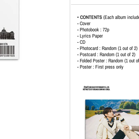
• CONTENTS
(Each album includ
- Cover
- Photobook : 72p
- Lyrics Paper
- CD
- Photocard : Random (1 out of 2)
- Postcard : Random (1 out of 2)
- Folded Poster : Random (1 out of
- Poster : First press only