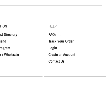
TION
HELP
st Directory
FAQs →
riend
Track Your Order
Program
Login
r / Wholesale
Create an Account
Contact Us