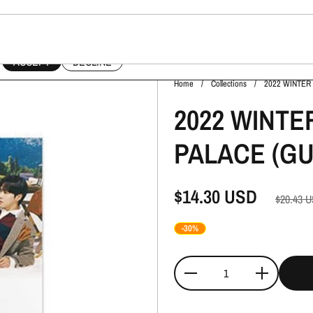
This website uses cookies to ensure you get the best experience on your device.
ACCEPT
DECLINE
Home
/
Collections
/
2022 WINTER
2022 WINTE
PALACE (GU
$14.30
USD
$20.43
U
-30%
Quantity