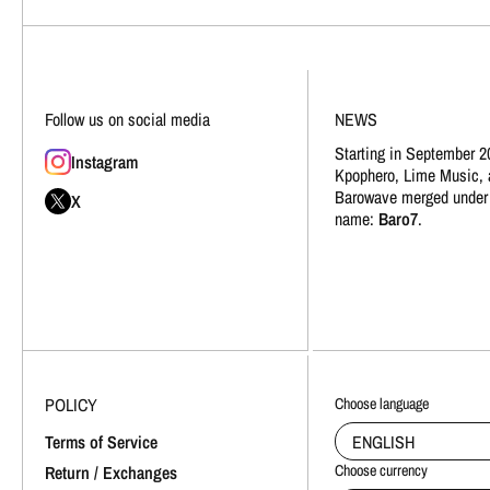
Follow us on social media
NEWS
Starting in September 2
Instagram
Kpophero, Lime Music, 
Barowave merged under
X
name:
Baro7
.
POLICY
Choose language
ENGLISH
Terms of Service
Choose currency
Return / Exchanges