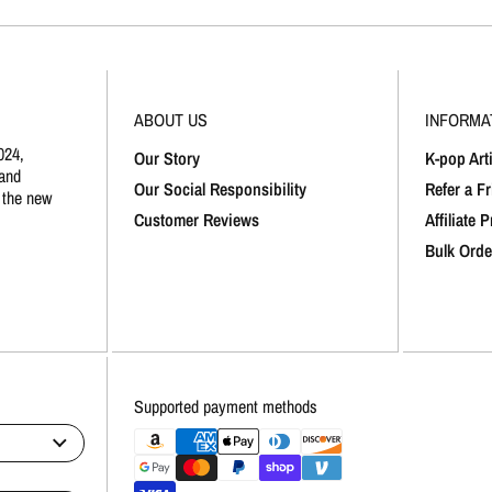
ABOUT US
INFORMA
024,
Our Story
K-pop Arti
and
Our Social Responsibility
Refer a F
 the new
Customer Reviews
Affiliate 
Bulk Orde
Supported payment methods