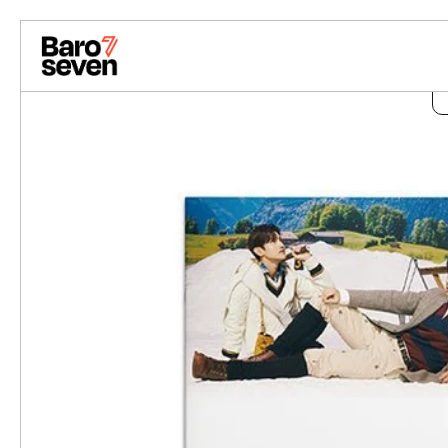
Skip to content