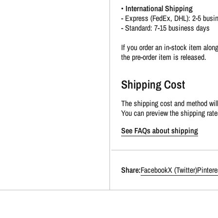
•
International Shipping
- Express (FedEx, DHL): 2-5 busi
- Standard: 7-15 business days
If you order an in-stock item along
the pre-order item is released.
Shipping Cost
The shipping cost and method will
You can preview the shipping rate
See FAQs about shipping
Share:
Facebook
X (Twitter)
Pintere