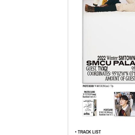
• TRACK LIST