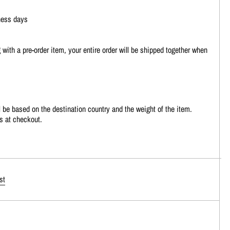
ness days
 with a pre-order item, your entire order will be shipped together when
 be based on the destination country and the weight of the item.
s at checkout.
st