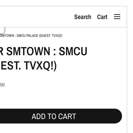
Search
Cart
Menu
 SMTOWN : SMCU PALACE (GUEST. TVXQ!)
R SMTOWN : SMCU
EST. TVXQ!)
SD
ADD TO CART