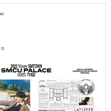
es)
 2)